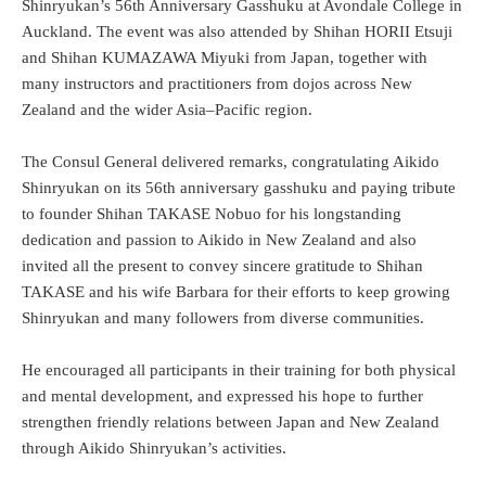
Shinryukan’s 56th Anniversary Gasshuku at Avondale College in
Auckland. The event was also attended by Shihan HORII Etsuji
and Shihan KUMAZAWA Miyuki from Japan, together with
many instructors and practitioners from dojos across New
Zealand and the wider Asia–Pacific region.
The Consul General delivered remarks, congratulating Aikido
Shinryukan on its 56th anniversary gasshuku and paying tribute
to founder Shihan TAKASE Nobuo for his longstanding
dedication and passion to Aikido in New Zealand and also
invited all the present to convey sincere gratitude to Shihan
TAKASE and his wife Barbara for their efforts to keep growing
Shinryukan and many followers from diverse communities.
He encouraged all participants in their training for both physical
and mental development, and expressed his hope to further
strengthen friendly relations between Japan and New Zealand
through Aikido Shinryukan’s activities.