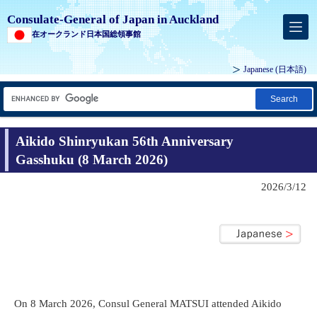
Consulate-General of Japan in Auckland
在オークランド日本国総領事館
Japanese
(日本語)
Search
Aikido Shinryukan 56th Anniversary
Gasshuku (8 March 2026)
2026/3/12
On 8 March 2026, Consul General MATSUI attended Aikido